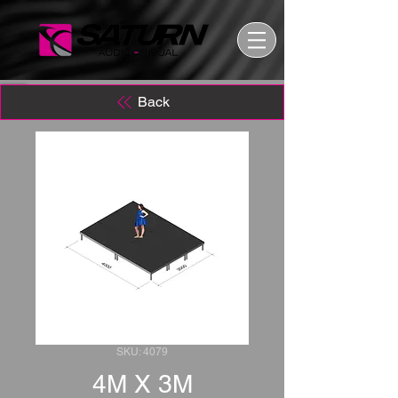
Back
SKU: 4079
4M X 3M