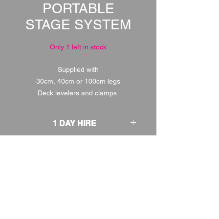
PORTABLE
STAGE SYSTEM
Only 1 left in stock
Supplied with
30cm, 40cm or 100cm legs
Deck levelers and clamps
1 DAY HIRE
£120.00
2 DAY HIRE
£150.00
WEEKEND HIRE
£156.00
WEEK HIRE