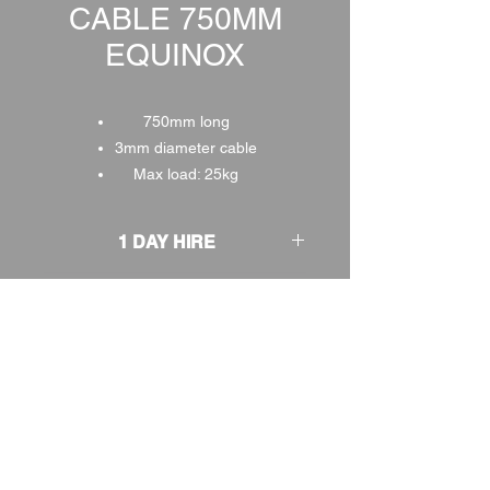
CABLE 750MM
EQUINOX
750mm long
3mm diameter cable
Max load: 25kg
1 DAY HIRE
£2.00
2 DAY HIRE
£2.50
WEEKEND HIRE
£2.60
WEEK HIRE
£3.00