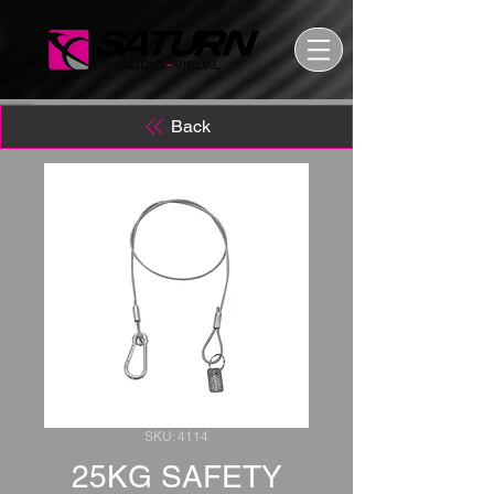
Back
SKU: 4114
25KG SAFETY