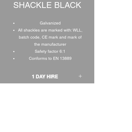
SHACKLE BLACK
Galvanized
All shackles are marked with: WLL,
batch code, CE mark and mark of
the manufacturer
Safety factor 6:1
Conforms to EN 13889
1 DAY HIRE
£2.00
2 DAY HIRE
£2.50
WEEKEND HIRE
£2.60
WEEK HIRE