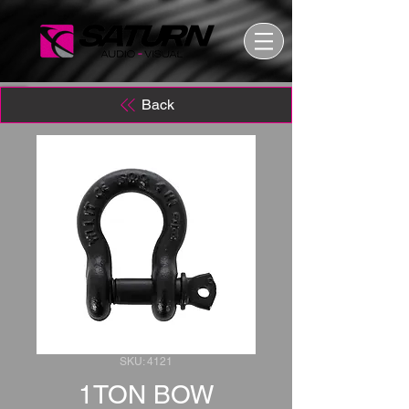
Back
SKU: 4121
1TON BOW