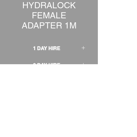
HYDRALOCK
FEMALE
ADAPTER 1M
1 DAY HIRE
£1.00
2 DAY HIRE
£1.25
WEEKEND HIRE
£1.30
WEEK HIRE
£1.50