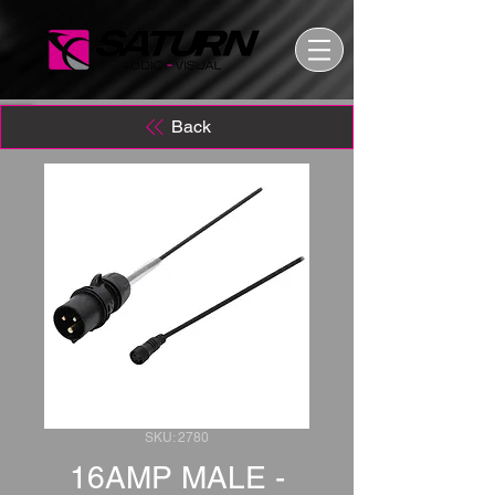
Back
SKU: 2780
16AMP MALE -