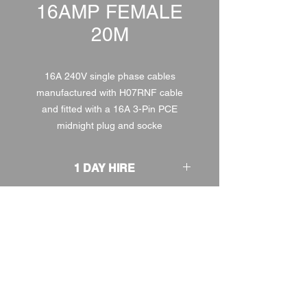
16AMP FEMALE
20M
16A 240V single phase cables
manufactured with H07RNF cable
and fitted with a 16A 3-Pin PCE
midnight plug and socke
1 DAY HIRE
£3.00
2 DAY HIRE
£3.75
WEEKEND HIRE
£3.90
WEEK HIRE