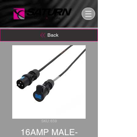
Back
SKU: 659
16AMP MALE-