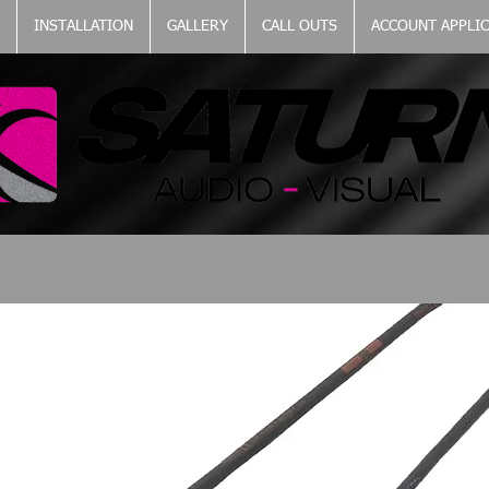
INSTALLATION
GALLERY
CALL OUTS
ACCOUNT APPLI