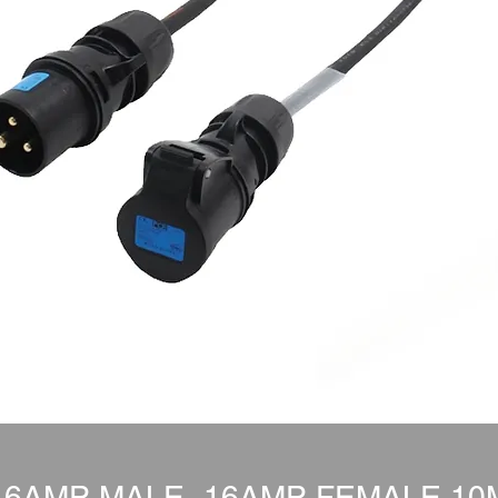
16AMP MALE- 16AMP FEMALE 10