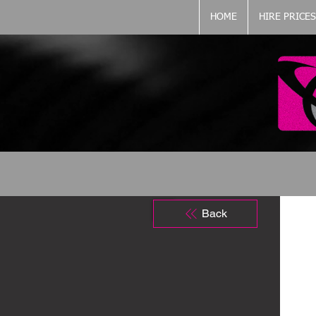
HOME
HIRE PRICES
Back