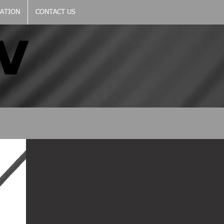
CATION
CONTACT US