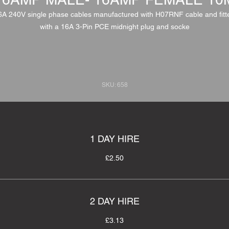
6A 240V single phase cables manufactured with H07RNF cable and fitt
with a 16A 3-Pin PCE midnight plug and socke
SKU: 658
1 DAY HIRE
£2.50
2 DAY HIRE
£3.13