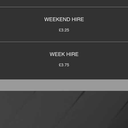
WEEKEND HIRE
£3.25
WEEK HIRE
£3.75