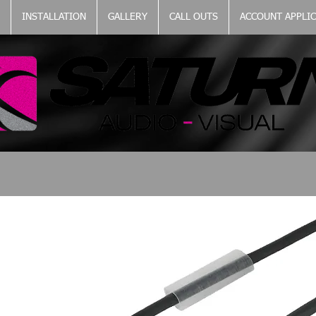
INSTALLATION
GALLERY
CALL OUTS
ACCOUNT APPLI