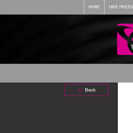
HOME
HIRE PRICES
Back