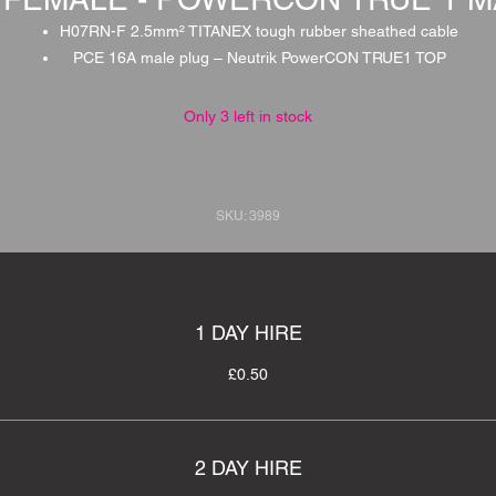
H07RN-F 2.5mm² TITANEX tough rubber sheathed cable
PCE 16A male plug – Neutrik PowerCON TRUE1 TOP
Only 3 left in stock
SKU: 3989
1 DAY HIRE
£0.50
2 DAY HIRE