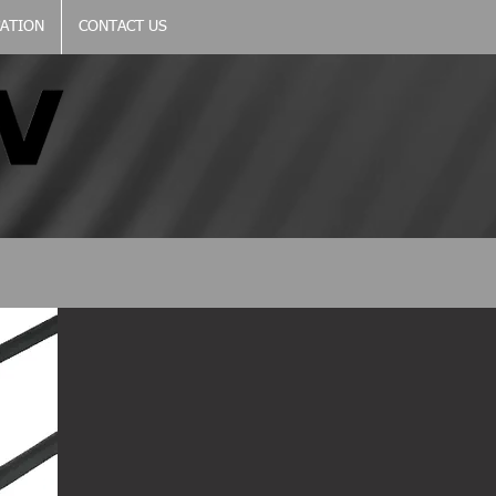
CATION
CONTACT US