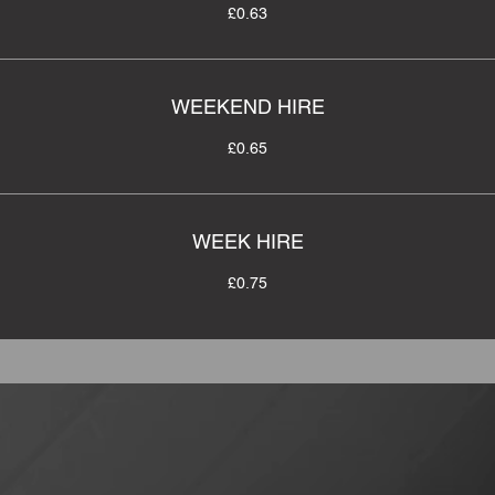
£0.63
WEEKEND HIRE
£0.65
WEEK HIRE
£0.75