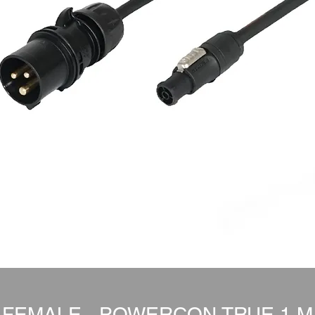
 FEMALE - POWERCON TRUE 1 M