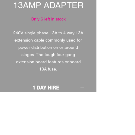
13AMP ADAPTER
Only 6 left in stock
240V single phase 13A to 4 way 13A
extension cable commonly used for
power distribution on or around
stages. The tough four gang
extension board features onboard
13A fuse.
1 DAY HIRE
£2.00
2 DAY HIRE
£2.50
WEEKEND HIRE
£2.60