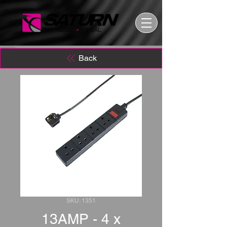
Back
SKU: 1351
13AMP - 4 x